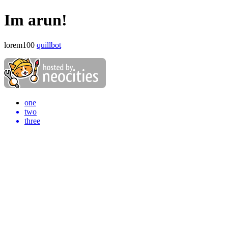
Im arun!
lorem100
quillbot
one
two
three